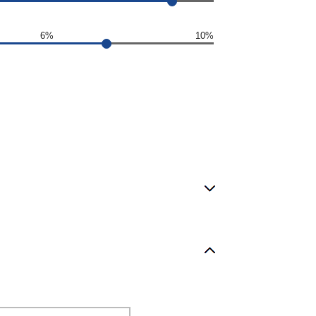
6%
10%