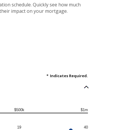
ation schedule. Quickly see how much
 their impact on your mortgage.
*
Indicates Required.
$500k
$1m
19
40