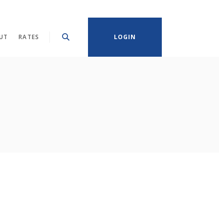
UT
RATES
LOGIN