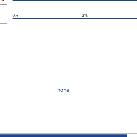
0%
3%
none