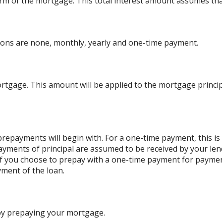
l term of the mortgage. This total interest amount assumes th
ons are none, monthly, yearly and one-time payment.
rtgage. This amount will be applied to the mortgage princ
repayments will begin with. For a one-time payment, this i
payments of principal are assumed to be received by your lend
. If you choose to prepay with a one-time payment for paym
ment of the loan.
 by prepaying your mortgage.