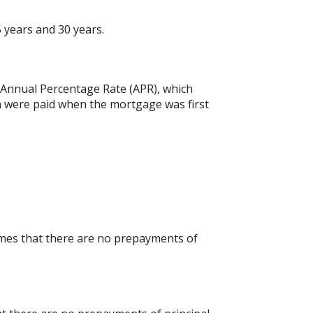
 years and 30 years.
he Annual Percentage Rate (APR), which
h were paid when the mortgage was first
umes that there are no prepayments of