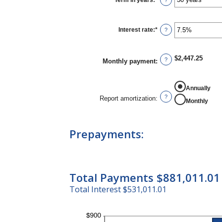
Term in years
:
*
?
and
$250,000,000
Interest rate
:
*
Enter
?
an
amount
between
0%
$2,447.25
?
Monthly payment
:
and
50%
Annually
?
Report amortization
:
Monthly
Prepayments:
Total Payments $881,011.01
Total Interest $531,011.01