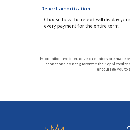
Report amortization
Choose how the report will display you
every payment for the entire term.
Information and interactive calculators are made a
cannot and do not guarantee their applicability 
encourage you to s
Friendship State Bank