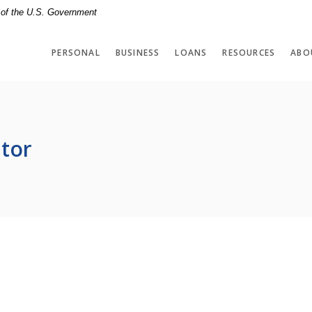
t of the U.S. Government
PERSONAL
BUSINESS
LOANS
RESOURCES
ABO
tor