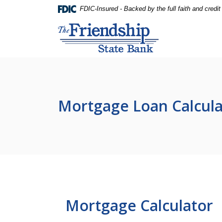
Home
Download
FDIC-Insured - Backed by the full faith and credi
Skip
Acrobat
Friendship State Bank
to
Reader
main
5.0
content
or
Skip
higher
to
to
footer
view
.pdf
Mortgage Loan Calcula
files.
Mortgage Calculator