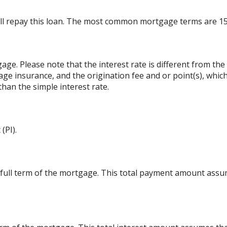
ll repay this loan. The most common mortgage terms are 15
gage. Please note that the interest rate is different from t
ge insurance, and the origination fee and or point(s), whic
than the simple interest rate.
(PI).
 full term of the mortgage. This total payment amount ass