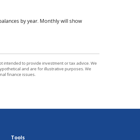
alances by year. Monthly will show
ot intended to provide investment or tax advice. We
ypothetical and are for illustrative purposes. We
nal finance issues.
Tools