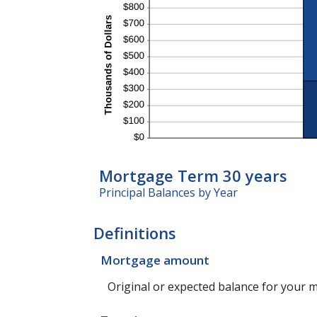
Mortgage Term 30 years
Principal Balances by Year
Definitions
Mortgage amount
Original or expected balance for your 