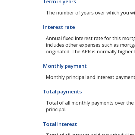
Term in years
The number of years over which you wi
Interest rate
Annual fixed interest rate for this mort
includes other expenses such as mortga
originated. The APR is normally higher 
Monthly payment
Monthly principal and interest payment 
Total payments
Total of all monthly payments over the
principal.
Total interest