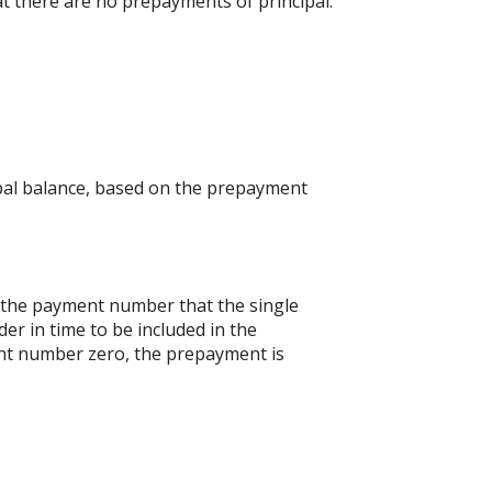
at there are no prepayments of principal.
ipal balance, based on the prepayment
s the payment number that the single
er in time to be included in the
ent number zero, the prepayment is