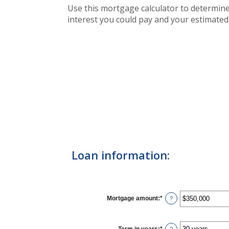
Use this mortgage calculator to determin
interest you could pay and your estimated
Loan information:
Mortgage amount
:
*
Enter
?
an
amount
between
$0