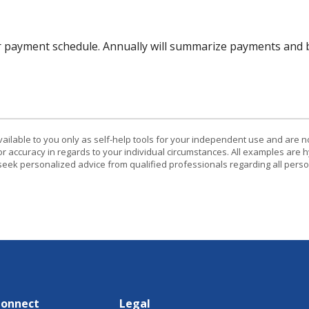
r payment schedule. Annually will summarize payments and b
vailable to you only as self-help tools for your independent use and are n
or accuracy in regards to your individual circumstances. All examples are h
eek personalized advice from qualified professionals regarding all perso
Connect
Legal