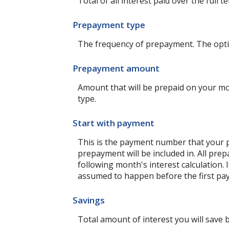
Total of all interest paid over the ful
Prepayment type
The frequency of prepayment. The opti
Prepayment amount
Amount that will be prepaid on your mo
type.
Start with payment
This is the payment number that your p
prepayment will be included in. All pre
following month's interest calculation
assumed to happen before the first pay
Savings
Total amount of interest you will save