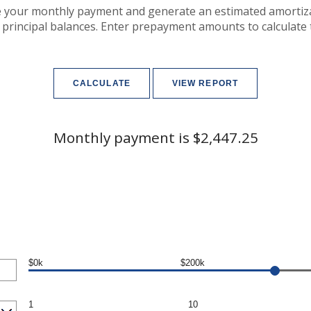
e your monthly payment and generate an estimated amortiz
 principal balances. Enter prepayment amounts to calculate
Monthly payment is $2,447.25
$0k
$200k
1
10