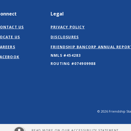
Connect
Legal
ONTACT US
PRIVACY POLICY
OCATE US
DISCLOSURES
AREERS
FRIENDSHIP BANCORP ANNUAL REPOR
NMLS #454283
(OPENS
ACEBOOK
IN
ROUTING #074909988
A
NEW
WINDOW)
©
2026
Friendship St
READ MORE ON OUR ACCESSIBILITY STATEMENT