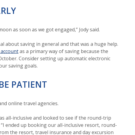
ARLY
ymoon as soon as we got engaged,” Jody said.
nal about saving in general and that was a huge help.
 account
as a primary way of saving because the
October. Consider setting up automatic electronic
our saving goals.
BE PATIENT
 and online travel agencies.
all-inclusive and looked to see if the round-trip
. “I ended up booking our all-inclusive resort, round-
 from the resort, travel insurance and day excursion