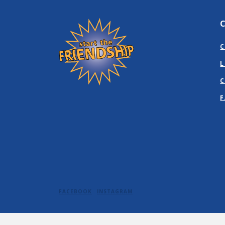
Friendship State Bank
C
L
C
F
FACEBOOK
INSTAGRAM