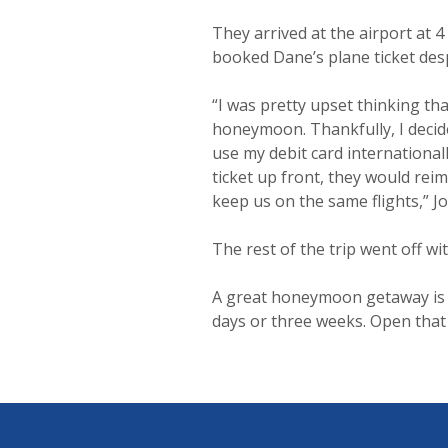
They arrived at the airport at 4
booked Dane’s plane ticket desp
“I was pretty upset thinking th
honeymoon. Thankfully, I decide
use my debit card internationall
ticket up front, they would reim
keep us on the same flights,” J
The rest of the trip went off wi
A great honeymoon getaway is po
days or three weeks. Open tha