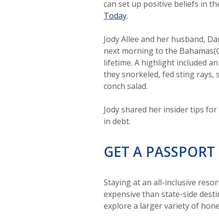
can set up positive beliefs in t
(Opens in a new Window)
Today
.
Jody Allee and her husband, Da
next morning to the Bahamas(O
lifetime. A highlight included
they snorkeled, fed sting rays,
conch salad.
Jody shared her insider tips f
in debt.
GET A PASSPORT
Staying at an all-inclusive res
expensive than state-side desti
explore a larger variety of ho