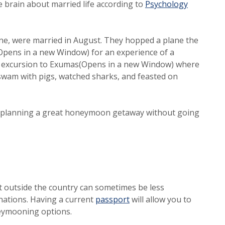
he brain about married life according to
Psychology
ne, were married in August. They hopped a plane the
pens in a new Window) for an experience of a
 an excursion to Exumas(Opens in a new Window) where
 swam with pigs, watched sharks, and feasted on
or planning a great honeymoon getaway without going
ort outside the country can sometimes be less
(Opens in a new Window)
nations. Having a current
passport
will allow you to
neymooning options.