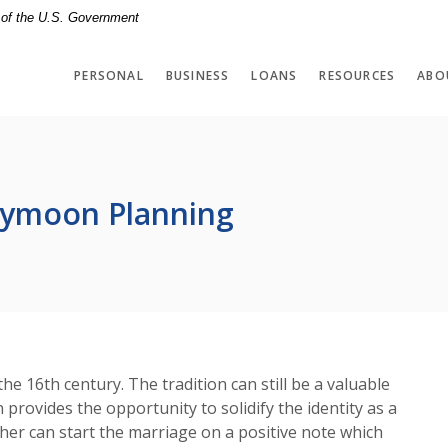
t of the U.S. Government
PERSONAL
BUSINESS
LOANS
RESOURCES
ABO
neymoon Planning
 16th century. The tradition can still be a valuable
rovides the opportunity to solidify the identity as a
her can start the marriage on a positive note which