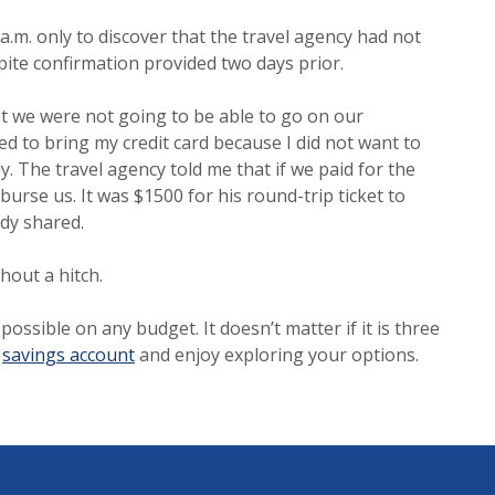
 a.m. only to discover that the travel agency had not
ite confirmation provided two days prior.
at we were not going to be able to go on our
d to bring my credit card because I did not want to
y. The travel agency told me that if we paid for the
burse us. It was $1500 for his round-trip ticket to
ody shared.
thout a hitch.
ssible on any budget. It doesn’t matter if it is three
t
savings account
and enjoy exploring your options.