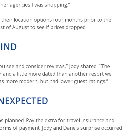
ther agencies I was shopping.”
their location options four months prior to the
rst of August to see if prices dropped.
MIND
you see and consider reviews,” Jody shared. “The
 and a little more dated than another resort we
as more modern, but had lower guest ratings.”
UNEXPECTED
s planned. Pay the extra for travel insurance and
 forms of payment. Jody and Dane’s surprise occurred