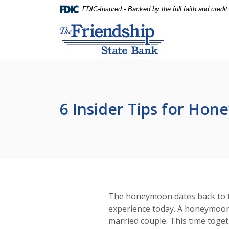
Home
Download
FDIC-Insured - Backed by the full faith and credi
Skip
Acrobat
Friendship State Bank
to
Reader
main
5.0
content
or
Skip
higher
to
to
footer
view
.pdf
6 Insider Tips for Ho
files.
The honeymoon dates back to the
experience today. A honeymoon p
married couple. This time toget