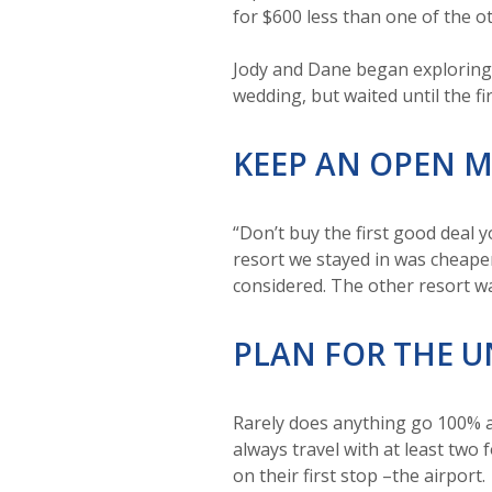
for $600 less than one of the o
Jody and Dane began exploring 
wedding, but waited until the fi
KEEP AN OPEN 
“Don’t buy the first good deal 
resort we stayed in was cheaper
considered. The other resort w
PLAN FOR THE 
Rarely does anything go 100% a
always travel with at least two
on their first stop –the airport.