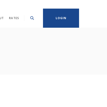
UT
RATES
LOGIN