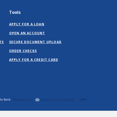
Tools
APPLY FOR A LOAN
OPEN AN ACCOUNT
TS
SECURE DOCUMENT UPLOAD
ORDER CHECKS
(OPENS
APPLY FOR A CREDIT CARD
IN
A
NEW
WINDOW)
Created b
ate Bank
Member FDIC
Equal Housing Lender