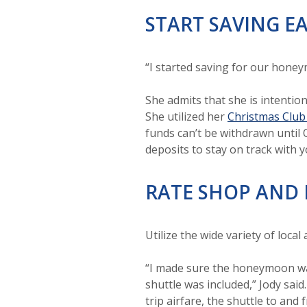
START SAVING E
“I started saving for our hone
She admits that she is intentio
She utilized her
Christmas Club
funds can’t be withdrawn until 
deposits to stay on track with y
RATE SHOP AND 
Utilize the wide variety of local
“I made sure the honeymoon was 
shuttle was included,” Jody said
trip airfare, the shuttle to and