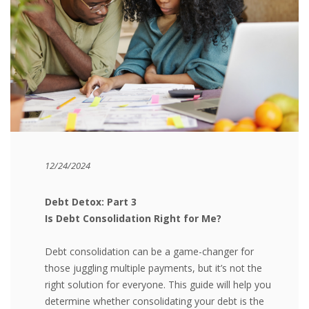
12/24/2024
Debt Detox: Part 3
Is Debt Consolidation Right for Me?
Debt consolidation can be a game-changer for
those juggling multiple payments, but it’s not the
right solution for everyone. This guide will help you
determine whether consolidating your debt is the