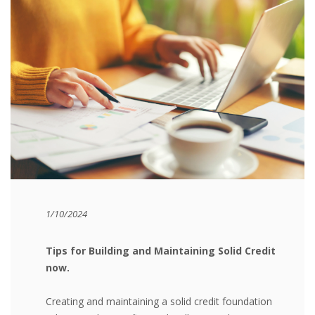
1/10/2024
Tips for Building and Maintaining Solid Credit
now.
Creating and maintaining a solid credit foundation