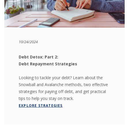
10/24/2024
Debt Detox: Part 2:
Debt Repayment Strategies
Looking to tackle your debt? Learn about the
Snowball and Avalanche methods, two effective
strategies for paying off debt, and get practical
tips to help you stay on track.
(OPENS IN A NEW WINDOW)
EXPLORE STRATEGIES