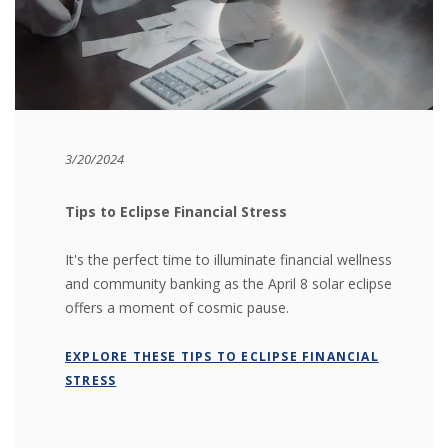
3/20/2024
Tips to Eclipse Financial Stress
It's the perfect time to illuminate financial wellness
and community banking as the April 8 solar eclipse
offers a moment of cosmic pause.
EXPLORE THESE TIPS TO ECLIPSE FINANCIAL
STRESS