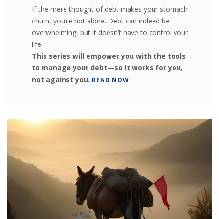
If the mere thought of debt makes your stomach
churn, you’re not alone. Debt can indeed be
overwhelming, but it doesn’t have to control your
life.
This series will empower you with the tools
to manage your debt—so it works for you,
not against you.
READ NOW