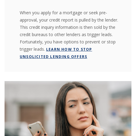
When you apply for a mortgage or seek pre-
approval, your credit report is pulled by the lender.
This credit inquiry information is then sold by the
credit bureaus to other lenders as trigger leads.
Fortunately, you have options to prevent or stop
trigger leads.
LEARN HOW TO STOP
UNSOLICITED LENDING OFFERS