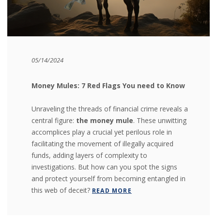
05/14/2024
Money Mules: 7 Red Flags You need to Know
Unraveling the threads of financial crime reveals a
central figure:
the money mule
. These unwitting
accomplices play a crucial yet perilous role in
facilitating the movement of illegally acquired
funds, adding layers of complexity to
investigations. But how can you spot the signs
and protect yourself from becoming entangled in
this web of deceit?
READ MORE