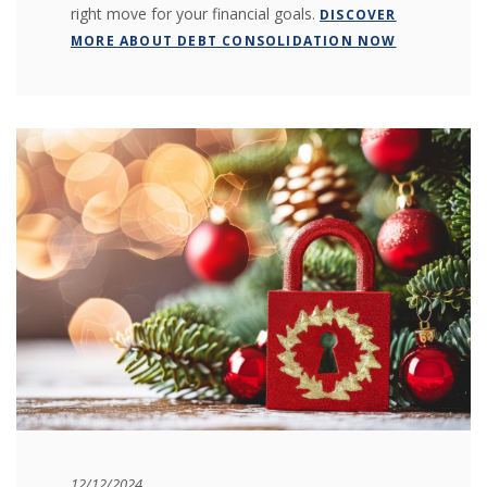
right move for your financial goals.
DISCOVER
MORE ABOUT DEBT CONSOLIDATION NOW
12/12/2024