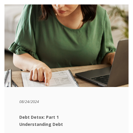
08/24/2024
Debt Detox: Part 1
Understanding Debt