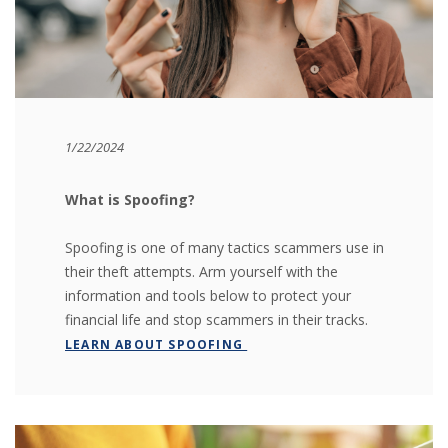
1/22/2024
What is Spoofing?
Spoofing is one of many tactics scammers use in
their theft attempts. Arm yourself with the
information and tools below to protect your
financial life and stop scammers in their tracks.
LEARN ABOUT SPOOFING