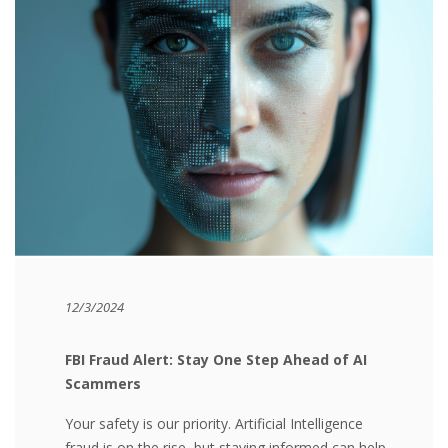
12/3/2024
FBI Fraud Alert:
Stay One Step Ahead of AI
Scammers
Your safety is our priority. Artificial Intelligence
fraud is on the rise, but staying informed can help