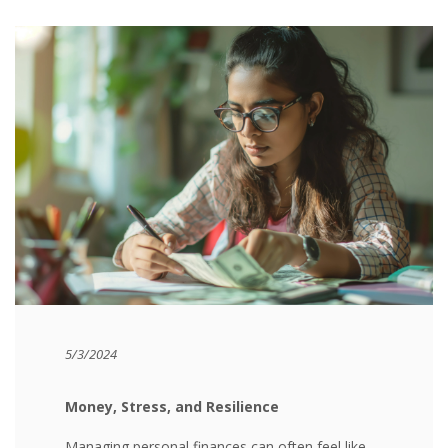
5/3/2024
Money, Stress, and Resilience
Managing personal finances can often feel like