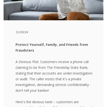
12/20/24
Protect Yourself, Family, and Friends from
Fraudsters
A Devious Plot:
Customers receive a phone call
claiming to be from The Friendship State Bank,
stating that their accounts are under investigation
or audit. The caller insists that it's a private
investigation, demanding utmost confidentiality -
don't tell your banker!
Here's the devious twist – customers are