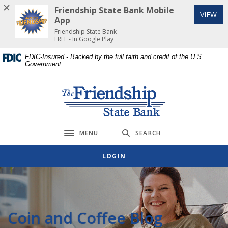
Home
Download
Friendship State Bank Mobile
(Op
VIEW
Skip
Acrobat
App
to
Reader
Friendship State Bank
FREE - In Google Play
main
5.0
content
or
FDIC-Insured - Backed by the full faith and credit of the U.S.
Government
Skip
higher
to
to
footer
view
Friendship State Bank
.pdf
files.
MENU
SEARCH
Toggle navigation
LOGIN
Coin and Coffee Blog