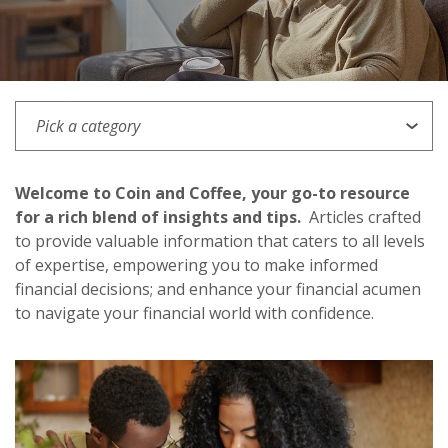
PICK A CATEGORY
Welcome to Coin and Coffee, your go-to resource
for a rich blend of insights and tips.
Articles crafted
to provide valuable information that caters to all levels
of expertise, empowering you to make informed
financial decisions; and enhance your financial acumen
to navigate your financial world with confidence.