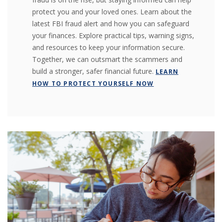
protect you and your loved ones. Learn about the
latest FBI fraud alert and how you can safeguard
your finances. Explore practical tips, warning signs,
and resources to keep your information secure.
Together, we can outsmart the scammers and
build a stronger, safer financial future.
LEARN
HOW TO PROTECT YOURSELF NOW