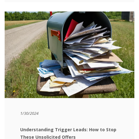
1/30/2024
Understanding Trigger Leads: How to Stop
These Unsolicited Offers