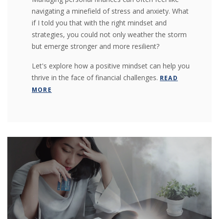
navigating a minefield of stress and anxiety. What
if I told you that with the right mindset and
strategies, you could not only weather the storm
but emerge stronger and more resilient?
Let's explore how a positive mindset can help you
thrive in the face of financial challenges.
READ
MORE