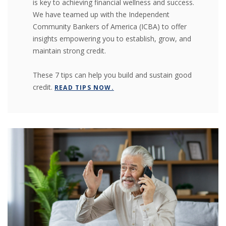
is key to achieving financial wellness and success.
We have teamed up with the Independent
(OPENS IN A NEW WIND
(OPENS IN A NEW WIND
Community Bankers of America
(ICBA) to offer
insights empowering you to establish, grow, and
maintain strong credit.
These 7 tips can help you build and sustain good
credit.
READ TIPS NOW.