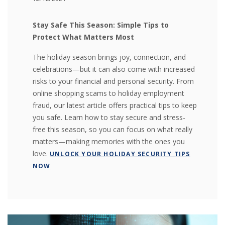
Stay Safe This Season: Simple Tips to
Protect What Matters Most
The holiday season brings joy, connection, and
celebrations—but it can also come with increased
risks to your financial and personal security. From
online shopping scams to holiday employment
fraud, our latest article offers practical tips to keep
you safe. Learn how to stay secure and stress-
free this season, so you can focus on what really
matters—making memories with the ones you
love.
UNLOCK YOUR HOLIDAY SECURITY TIPS
NOW