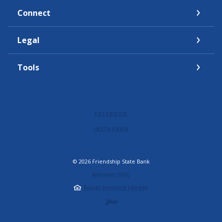
Connect
Legal
Tools
FACEBOOK
INSTAGRAM
©
2026
Friendship State Bank
Member FDIC
Equal Housing Lender
Created by Jack 