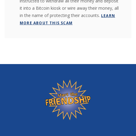
instructed to withdraw all their money and deposit
it into a Bitcoin kiosk or wire away their money, all
in the name of protecting their accounts.
LEARN
MORE ABOUT THIS SCAM
Friendship State Bank