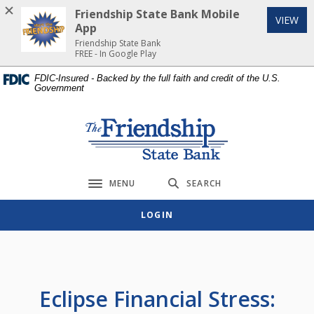
Home
Download
Friendship State Bank Mobile
(Op
VIEW
Skip
Acrobat
App
to
Reader
Friendship State Bank
FREE - In Google Play
main
5.0
content
or
FDIC-Insured - Backed by the full faith and credit of the U.S.
Government
Skip
higher
to
to
footer
view
Friendship State Bank
.pdf
files.
MENU
SEARCH
Toggle navigation
LOGIN
Eclipse Financial Stress: