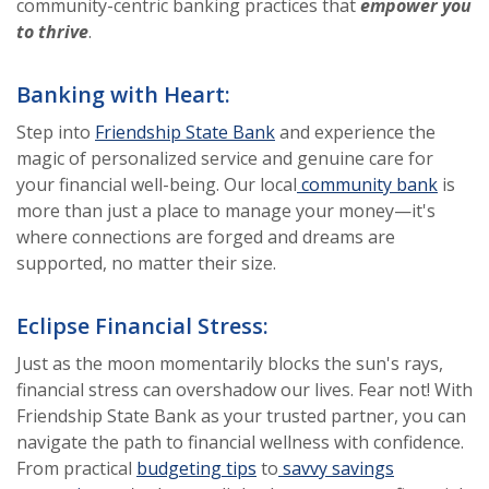
community-centric banking practices that
empower you
to thrive
.
Banking with Heart:
Step into
Friendship State Bank
and experience the
magic of personalized service and genuine care for
your financial well-being. Our local
community bank
is
more than just a place to manage your money—it's
where connections are forged and dreams are
supported, no matter their size.
Eclipse Financial Stress:
Just as the moon momentarily blocks the sun's rays,
financial stress can overshadow our lives. Fear not! With
Friendship State Bank as your trusted partner, you can
navigate the path to financial wellness with confidence.
From practical
budgeting tips
to
savvy savings