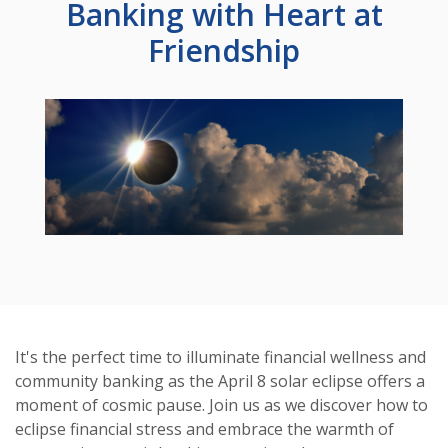
Banking with Heart at
Friendship
It's the perfect time to illuminate financial wellness and
community banking as the April 8 solar eclipse offers a
moment of cosmic pause. Join us as we discover how to
eclipse financial stress and embrace the warmth of