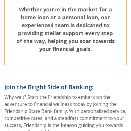
Whether you're in the market for a
home loan or a personal loan, our
experienced team is dedicated to
providing stellar support every step
of the way, helping you soar towards
your financial goals.
Join the Bright Side of Banking:
Why wait? Start the Friendship to embark on the
adventure to financial wellness today by joining the
Friendship State Bank family. With personalized service,
competitive rates, and a steadfast commitment to your
success, Friendship is the beacon guiding you towards