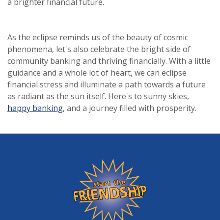
a brighter financial future.
As the eclipse reminds us of the beauty of cosmic
phenomena, let's also celebrate the bright side of
community banking and thriving financially. With a little
guidance and a whole lot of heart, we can eclipse
financial stress and illuminate a path towards a future
as radiant as the sun itself. Here's to sunny skies,
happy banking
, and a journey filled with prosperity.
Friendship State Bank