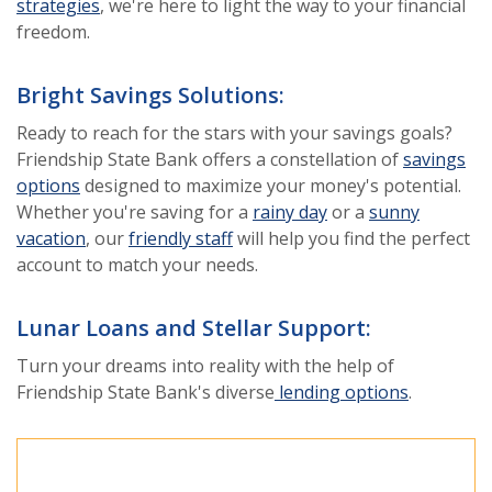
strategies
, we're here to light the way to your financial
freedom.
Bright Savings Solutions:
Ready to reach for the stars with your savings goals?
Friendship State Bank offers a constellation of
savings
options
designed to maximize your money's potential.
Whether you're saving for a
rainy day
or a
sunny
vacation
, our
friendly staff
will help you find the perfect
account to match your needs.
Lunar Loans and Stellar Support:
Turn your dreams into reality with the help of
Friendship State Bank's diverse
lending options
.