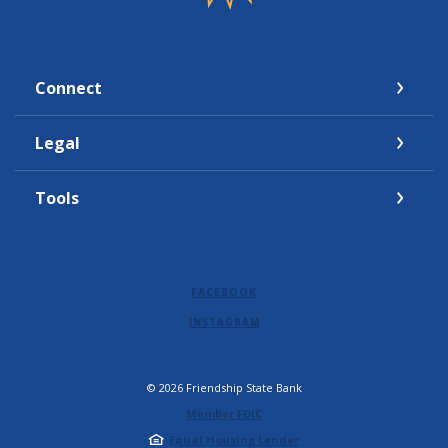
Connect
Legal
Tools
FACEBOOK
INSTAGRAM
©
2026
Friendship State Bank
Member FDIC
Equal Housing Lender