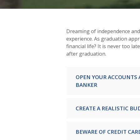
Dreaming of independence and f
experience. As graduation app
financial life? It is never too lat
after graduation.
OPEN YOUR ACCOUNTS 
BANKER
CREATE A REALISTIC BU
BEWARE OF CREDIT CAR