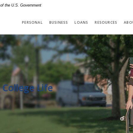
t of the U.S. Government
PERSONAL
BUSINESS
LOANS
RESOURCES
ABO
 College Life