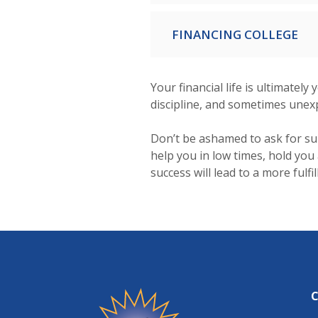
FINANCING COLLEGE
Your financial life is ultimatel
discipline, and sometimes unex
Don’t be ashamed to ask for su
help you in low times, hold you
success will lead to a more fulfi
Friendship State Bank