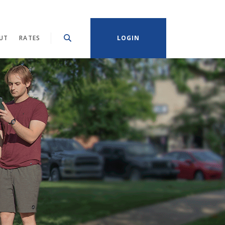
UT
RATES
LOGIN