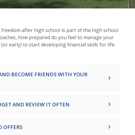
reedom after high school is part of the high school
roaches, how prepared do you feel to manage your
e (or early) to start developing financial skills for life
AND BECOME FRIENDS WITH YOUR
DGET AND REVIEW IT OFTEN
D OFFERS