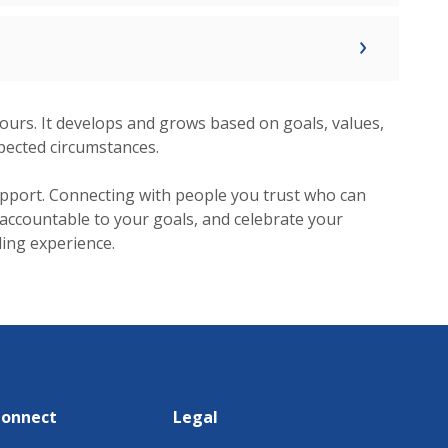
y yours. It develops and grows based on goals, values,
pected circumstances.
pport. Connecting with people you trust who can
 accountable to your goals, and celebrate your
lling experience.
Connect
Legal