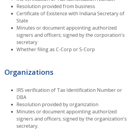
Resolution provided from business
Certificate of Existence with Indiana Secretary of
State
Minutes or document appointing authorized
signers and officers; signed by the corporation's
secretary
Whether filing as C-Corp or S-Corp
Organizations
IRS verification of Tax Identification Number or
DBA
Resolution provided by organization
Minutes or document appointing authorized
signers and officers; signed by the organization's
secretary.