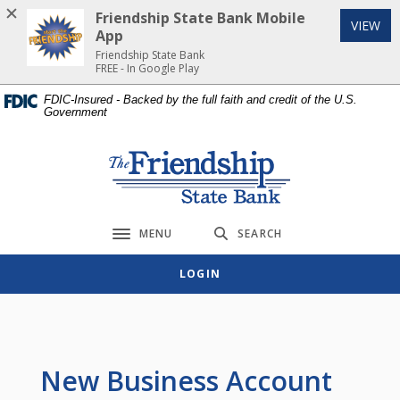
Home
Download
Friendship State Bank Mobile
(Op
VIEW
Skip
Acrobat
App
to
Reader
Friendship State Bank
FREE - In Google Play
main
5.0
content
or
FDIC-Insured - Backed by the full faith and credit of the U.S.
Government
Skip
higher
to
to
footer
view
Friendship State Bank
.pdf
files.
MENU
SEARCH
Toggle navigation
LOGIN
New Business Account