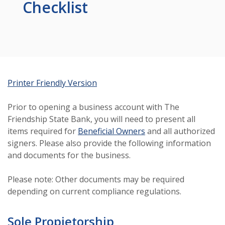
Checklist
(Opens in a new Window)
Printer Friendly Version
Prior to opening a business account with The
Friendship State Bank, you will need to present all
items required for
Beneficial Owners
and all authorized
signers. Please also provide the following information
and documents for the business.
Please note: Other documents may be required
depending on current compliance regulations.
Sole Propietorship