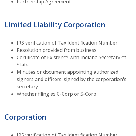
Partnership Agreement
Limited Liability Corporation
IRS verification of Tax Identification Number
Resolution provided from business
Certificate of Existence with Indiana Secretary of
State
Minutes or document appointing authorized
signers and officers; signed by the corporation's
secretary
Whether filing as C-Corp or S-Corp
Corporation
IRS verification of Tax Identification Number