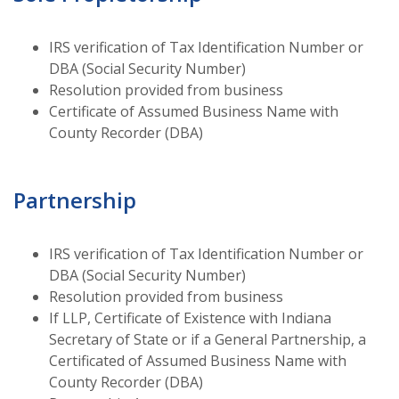
IRS verification of Tax Identification Number or
DBA (Social Security Number)
Resolution provided from business
Certificate of Assumed Business Name with
County Recorder (DBA)
Partnership
IRS verification of Tax Identification Number or
DBA (Social Security Number)
Resolution provided from business
If LLP, Certificate of Existence with Indiana
Secretary of State or if a General Partnership, a
Certificated of Assumed Business Name with
County Recorder (DBA)