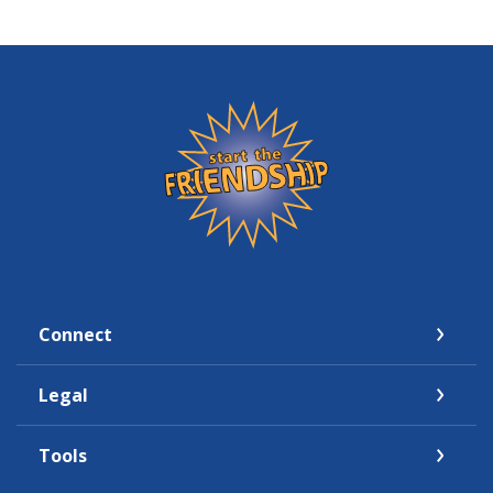
Friendship State Bank
Connect
Legal
Tools