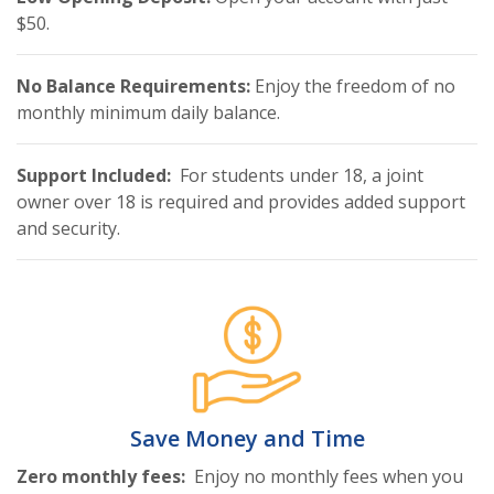
$50.
No Balance Requirements:
Enjoy the freedom of no
monthly minimum daily balance.
Support Included:
For students under 18, a joint
owner over 18 is required and provides added support
and security.
Save Money and Time
Zero monthly fees:
Enjoy no monthly fees when you