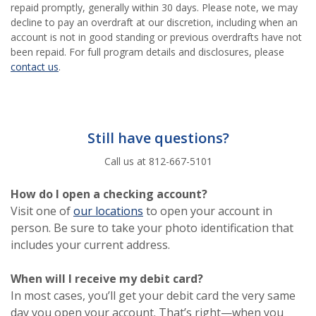
repaid promptly, generally within 30 days. Please note, we may
decline to pay an overdraft at our discretion, including when an
account is not in good standing or previous overdrafts have not
been repaid. For full program details and disclosures, please
(Opens in a new Window)
contact us
.
Still have questions?
Call us at 812-667-5101
How do I open a checking account?
(Opens in a new Window)
Visit one of
our locations
to open your account in
person. Be sure to take your photo identification that
includes your current address.
When will I receive my debit card?
In most cases, you’ll get your debit card the very same
day you open your account. That’s right—when you