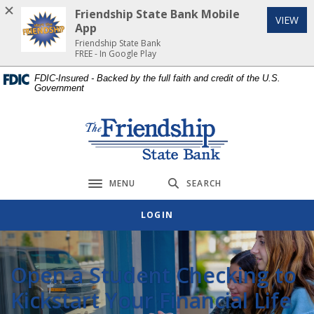
Home
Download
Friendship State Bank Mobile
(Op
VIEW
Skip
Acrobat
App
to
Reader
Friendship State Bank
FREE - In Google Play
main
5.0
content
or
FDIC-Insured - Backed by the full faith and credit of the U.S.
Government
Skip
higher
to
to
footer
view
Friendship State Bank
.pdf
files.
MENU
SEARCH
Toggle navigation
LOGIN
Open a Student Checking to
Kickstart Your Financial Life