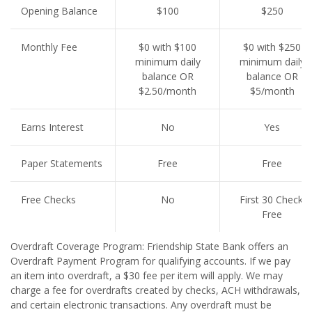
Opening Balance
$100
$250
Monthly Fee
$0 with $100
$0 with $250
minimum daily
minimum daily
balance OR
balance OR
$2.50/month
$5/month
Earns Interest
No
Yes
Paper Statements
Free
Free
Free Checks
No
First 30 Checks
Free
Overdraft Coverage Program: Friendship State Bank offers an
Overdraft Payment Program for qualifying accounts. If we pay
an item into overdraft, a $30 fee per item will apply. We may
charge a fee for overdrafts created by checks, ACH withdrawals,
and certain electronic transactions. Any overdraft must be