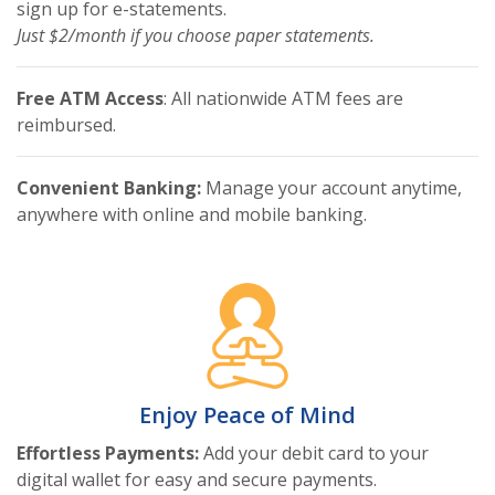
sign up for e-statements.
Just $2/month if you choose paper statements.
Free ATM Access
: All nationwide ATM fees are
reimbursed.
Convenient Banking:
Manage your account anytime,
anywhere with online and mobile banking.
Enjoy Peace of Mind
Effortless Payments:
Add your debit card to your
digital wallet for easy and secure payments.