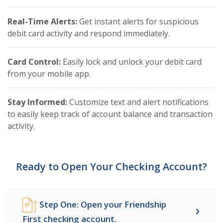
Real-Time Alerts:
Get instant alerts for suspicious
debit card activity and respond immediately.
Card Control:
Easily lock and unlock your debit card
from your mobile app.
Stay Informed:
Customize text and alert notifications
to easily keep track of account balance and transaction
activity.
Ready to Open Your Checking Account?
Step One: Open your Friendship
First checking account.