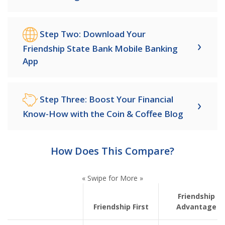
Step Two: Download Your
Friendship State Bank Mobile Banking
App
Step Three: Boost Your Financial
Know-How with the Coin & Coffee Blog
How Does This Compare?
« Swipe for More »
Friendship
Friendship First
Advantage