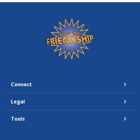
Friendship State Bank
Connect
Legal
Tools