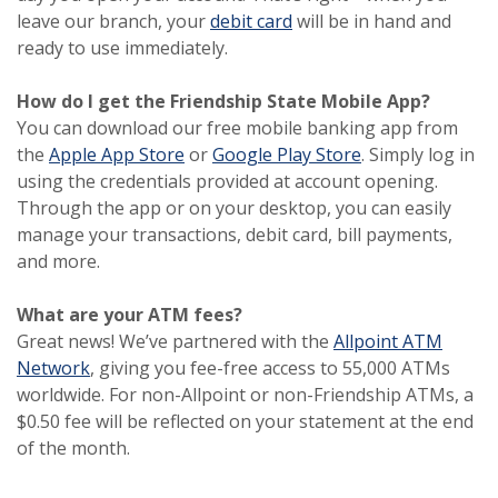
(Opens in a new Window
(Opens in a new Window
leave our branch, your
debit card
will be in hand and
ready to use immediately.
How do I get the Friendship State Mobile App?
You can download our free mobile banking app from
(Opens in a new Window)
(Opens in a new Window)
(Opens in a new
(Opens in a new
the
Apple App Store
or
Google Play Store
. Simply log in
using the credentials provided at account opening.
Through the app or on your desktop, you can easily
manage your transactions, debit card, bill payments,
and more.
What are your ATM fees?
Great news! We’ve partnered with the
Allpoint ATM
(Opens in a new Window)
(Opens in a new Window)
Network
, giving you fee-free access to 55,000 ATMs
worldwide. For non-Allpoint or non-Friendship ATMs, a
$0.50 fee will be reflected on your statement at the end
of the month.