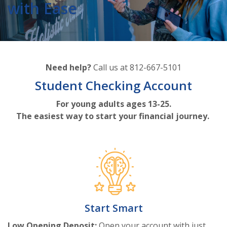
with Ease
Need help?
Call us at 812-667-5101
Student Checking Account
For young adults ages 13-25.
The easiest way to start your financial journey.
Start Smart
Low Opening Deposit:
Open your account with just