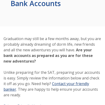
Bank Accounts
Graduation may still be a few months away, but you are
probably already dreaming of dorm life, new friends
and all the new adventures you will have.
Are your
bank accounts as prepared as you are for these
new adventures?
Unlike preparing for the SAT, preparing your accounts
is easy. Simply review the information below and check
it off as you go. Need help?
Contact your friendly
banker
. They are happy to help ensure your accounts
are ready.