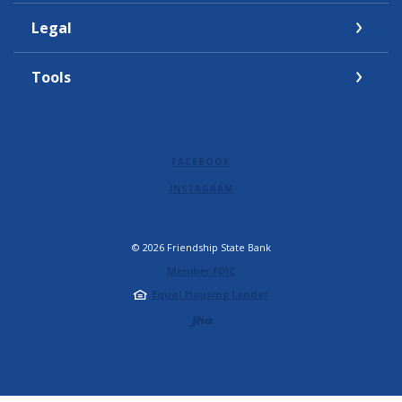
Legal
Tools
FACEBOOK
INSTAGRAM
©
2026
Friendship State Bank
Member FDIC
Equal Housing Lender
Created by Jack 