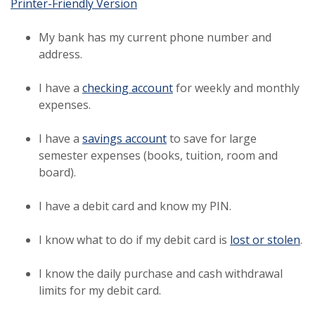
(Opens in a new Window)
Printer-Friendly Version
My bank has my current phone number and
address.
I have a
checking account
for weekly and monthly
expenses.
I have a
savings account
to save for large
semester expenses (books, tuition, room and
board).
I have a debit card and know my PIN.
I know what to do if my debit card is
lost or stolen
.
I know the daily purchase and cash withdrawal
limits for my debit card.