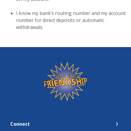
I know my bank’s routing number and my account
number for direct deposits or automatic
withdrawals.
Friendship State Bank
Connect