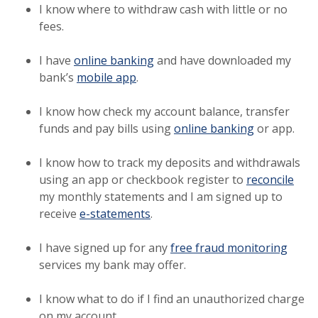
I know where to withdraw cash with little or no
fees.
I have
online banking
and have downloaded my
bank’s
mobile app
.
I know how check my account balance, transfer
funds and pay bills using
online banking
or app.
I know how to track my deposits and withdrawals
(Ope
using an app or checkbook register to
reconcile
my monthly statements and I am signed up to
receive
e-statements
.
I have signed up for any
free fraud monitoring
services my bank may offer.
I know what to do if I find an unauthorized charge
on my account.