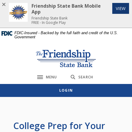
Home
Download
Friendship State Bank Mobile
(Op
VIEW
Skip
Acrobat
App
to
Reader
Friendship State Bank
FREE - In Google Play
main
5.0
content
or
FDIC-Insured - Backed by the full faith and credit of the U.S.
Government
Skip
higher
to
to
footer
view
Friendship State Bank
.pdf
files.
MENU
SEARCH
Toggle navigation
LOGIN
College Prep for Your